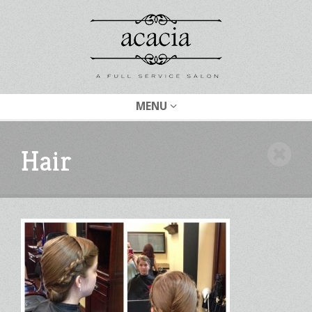
MENU
Hair