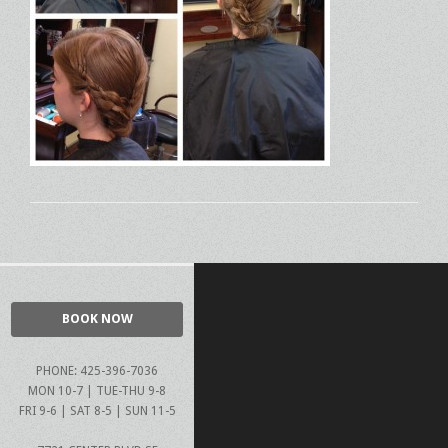
BOOK NOW
PHONE: 425-396-7036
MON 10-7 | TUE-THU 9-8
FRI 9-6 | SAT 8-5 | SUN 11-5