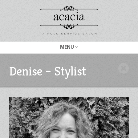
MENU
Denise – Stylist