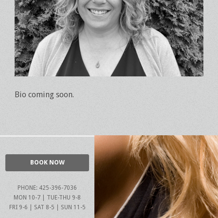
Bio coming soon.
BOOK NOW
PHONE: 425-396-7036
MON 10-7 | TUE-THU 9-8
FRI 9-6 | SAT 8-5 | SUN 11-5