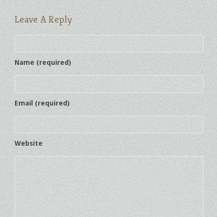
Leave A Reply
Name (required)
Email (required)
Website