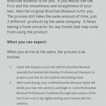
Brazilian Blowout is for you. If you would like the
frizz and the smoothness and straightness of your
hair, then the original Brazilian Blowout is for you.
The process still takes the same amount of time, just
2 different products by the same company. It helps
having a fume extractor for any fumes that may come
from using the product.
What you can expect:
When you arrive at the salon, the process is as
follows.
Stylist will shampoo your hair with the Brazilian Blowout
specially formulated Anti-Residue; Professional Shampoo to
prepare your hair for the optimal smoothing result.
After towel drying, your certified Brazilian Blowout stylist will
divide your hair into sections and begin to comb the Brazilian
Blowout Professional Treatment through each section of the
hair from root to tip; lightly dusting each section with the
solution.