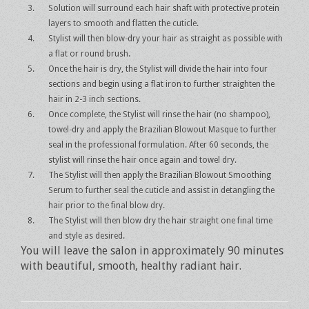
Solution will surround each hair shaft with protective protein
layers to smooth and flatten the cuticle.
Stylist will then blow-dry your hair as straight as possible with
a flat or round brush.
Once the hair is dry, the Stylist will divide the hair into four
sections and begin using a flat iron to further straighten the
hair in 2-3 inch sections.
Once complete, the Stylist will rinse the hair (no shampoo),
towel-dry and apply the Brazilian Blowout Masque to further
seal in the professional formulation. After 60 seconds, the
stylist will rinse the hair once again and towel dry.
The Stylist will then apply the Brazilian Blowout Smoothing
Serum to further seal the cuticle and assist in detangling the
hair prior to the final blow dry.
The Stylist will then blow dry the hair straight one final time
and style as desired.
You will leave the salon in approximately 90 minutes
with beautiful, smooth, healthy radiant hair.