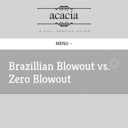
MENU
Brazillian Blowout vs.
Zero Blowout