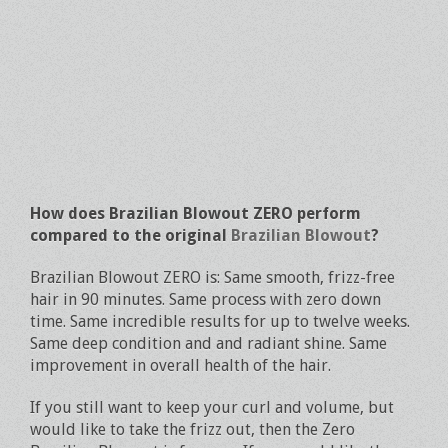
How does Brazilian Blowout ZERO perform
compared to the original
Brazilian Blowout
?
Brazilian Blowout ZERO is: Same smooth, frizz-free
hair in 90 minutes. Same process with zero down
time. Same incredible results for up to twelve weeks.
Same deep condition and and radiant shine. Same
improvement in overall health of the hair.
If you still want to keep your curl and volume, but
would like to take the frizz out, then the Zero