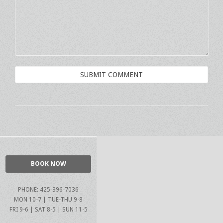
BOOK NOW
PHONE: 425-396-7036
MON 10-7 | TUE-THU 9-8
FRI 9-6 | SAT 8-5 | SUN 11-5